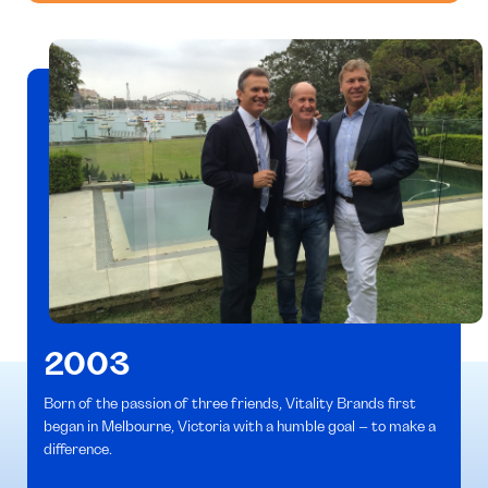
2003
Born of the passion of three friends, Vitality Brands first
began in Melbourne, Victoria with a humble goal – to make a
difference.