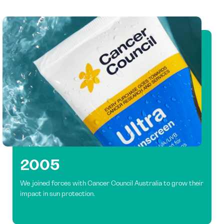
2005
We joined forces with Cancer Council Australia to grow their
impact in sun protection.