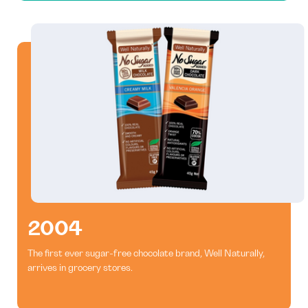
2004
The first ever sugar-free chocolate brand, Well Naturally,
arrives in grocery stores.