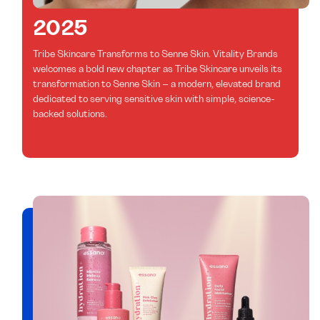
2025
Tribe Skincare Transforms to Senne Skin. Vitality Brands
welcomes a bold new chapter as Tribe Skincare unveils its
transformation to Senne Skin – a modern, elevated brand
dedicated to serving sensitive skin with simple, science-
backed solutions.