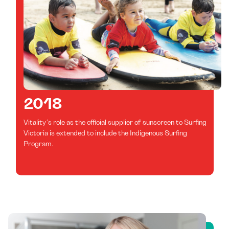
2018
Vitality’s role as the official supplier of sunscreen to Surfing
Victoria is extended to include the Indigenous Surfing
Program.