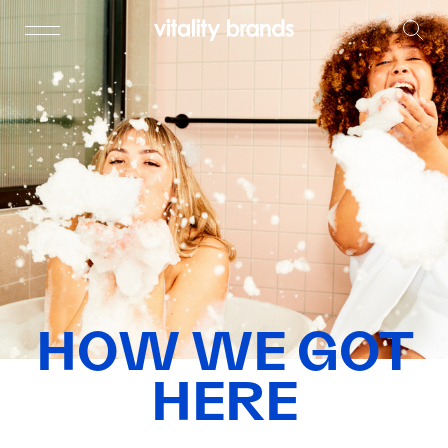
HOW WE GOT
HERE