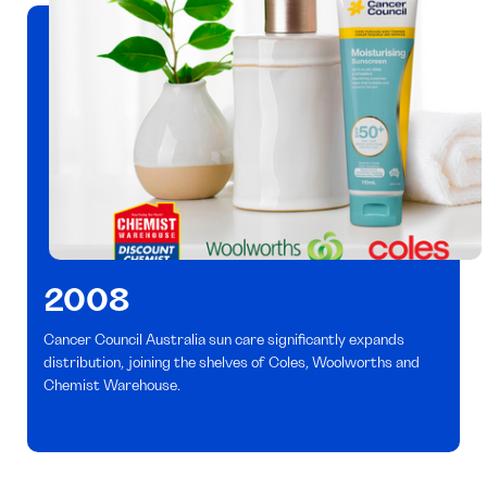
2008
Cancer Council Australia sun care significantly expands
distribution, joining the shelves of Coles, Woolworths and
Chemist Warehouse.