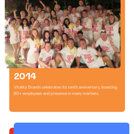
2014
Vitality Brands celebrates its tenth anniversary, boasting
60+ employees and presence in many markets.