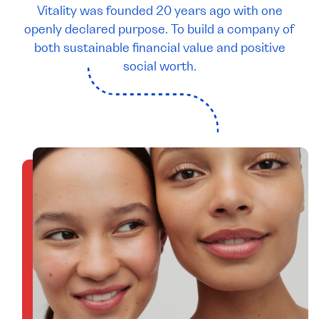
Vitality was founded 20 years ago with one
openly declared purpose. To build a company of
both sustainable financial value and positive
social worth.