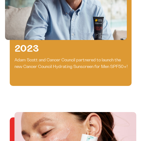
2023
Adam Scott and Cancer Council partnered to launch the
new Cancer Council Hydrating Sunscreen for Men SPF50+!