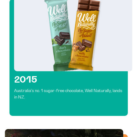
2015
Australia’s no. 1 sugar-free chocolate, Well Naturally, lands
in NZ.