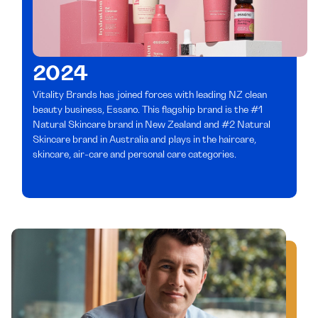
2024
Vitality Brands has joined forces with leading NZ clean
beauty business, Essano. This flagship brand is the #1
Natural Skincare brand in New Zealand and #2 Natural
Skincare brand in Australia and plays in the haircare,
skincare, air-care and personal care categories.