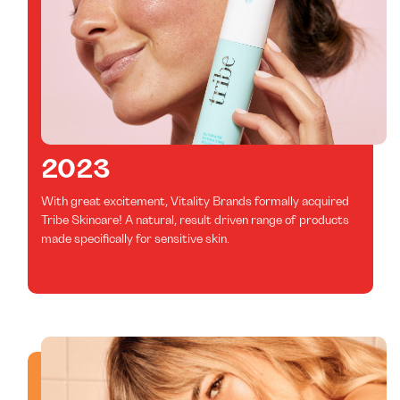
2023
With great excitement, Vitality Brands formally acquired
Tribe Skincare! A natural, result driven range of products
made specifically for sensitive skin.