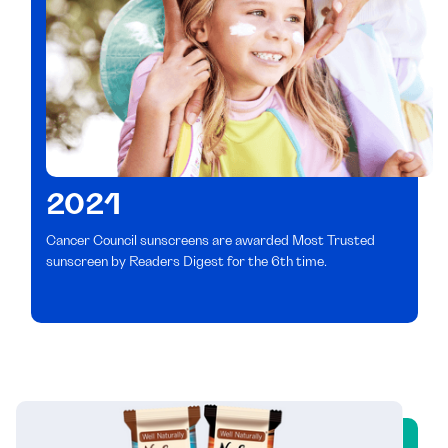
2021
Cancer Council sunscreens are awarded Most Trusted
sunscreen by Readers Digest for the 6th time.