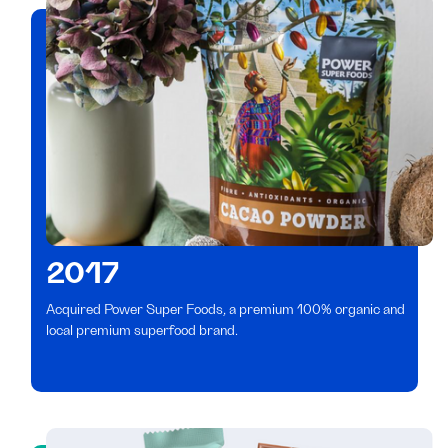
2017
Acquired Power Super Foods, a premium 100% organic and
local premium superfood brand.