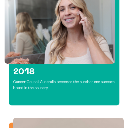
2018
Cancer Council Australia becomes the number one suncare
brand in the country.