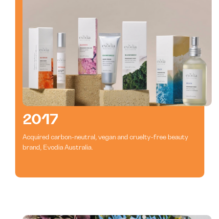
2017
Acquired carbon-neutral, vegan and cruelty-free beauty
brand, Evodia Australia.