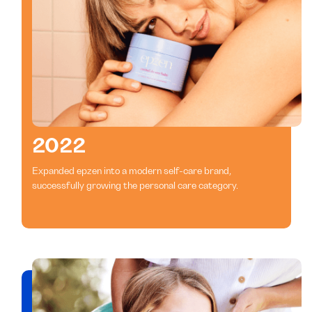
2022
Expanded epzen into a modern self-care brand,
successfully growing the personal care category.