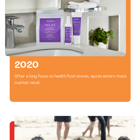
2020
After a long focus on health food stores, epzen enters mass
market retail.