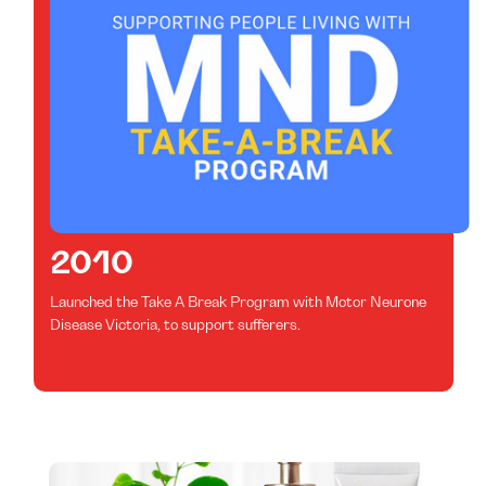
2010
Launched the Take A Break Program with Motor Neurone
Disease Victoria, to support sufferers.