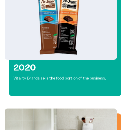
2020
Vitality Brands sells the food portion of the business.