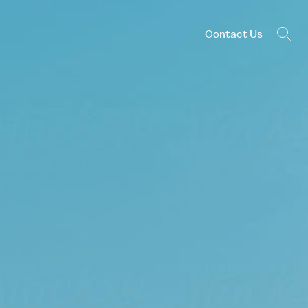
Contact Us