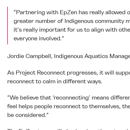
“Partnering with EpZen has really allowed 
greater number of Indigenous community me
it’s really important for us to align with o
everyone involved.”
Jordie Campbell, Indigenous Aquatics Manager
As Project Reconnect progresses, it will suppo
reconnect to calm in different ways.
“We believe that ‘reconnecting’ means differe
feel helps people reconnect to themselves, th
be considered.”