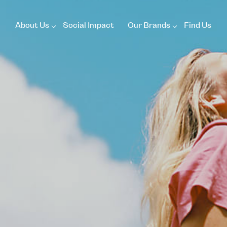
About Us
Social Impact
Our Brands
Find Us