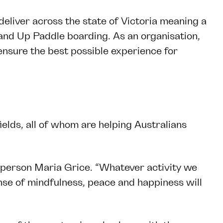
liver across the state of Victoria meaning a
and Up Paddle boarding. As an organisation,
 ensure the best possible experience for
elds, all of whom are helping Australians
esperson Maria Grice. “Whatever activity we
nse of mindfulness, peace and happiness will