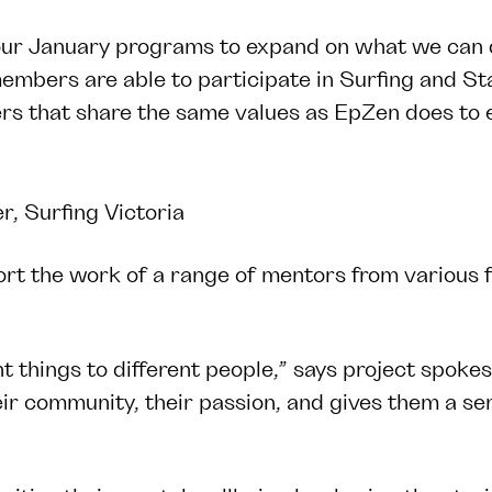
our January programs to expand on what we can de
mbers are able to participate in Surfing and St
thers that share the same values as EpZen does to
, Surfing Victoria
rt the work of a range of mentors from various fi
nt things to different people,” says project spok
eir community, their passion, and gives them a se