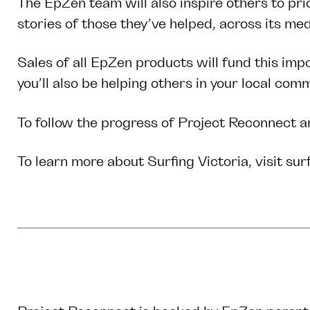
The EpZen team will also inspire others to pri
stories of those they’ve helped, across its m
Sales of all EpZen products will fund this impo
you’ll also be helping others in your local co
To follow the progress of Project Reconnect a
To learn more about Surfing Victoria, visit
sur