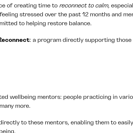
ce of creating time to
reconnect to
calm
, especia
eeling stressed over the past 12 months and ment
mmitted to helping restore balance.
Reconnect
: a program directly supporting those
ed wellbeing mentors: people practicing in vario
nd many more.
rectly to these mentors, enabling them to easily
lbeing.