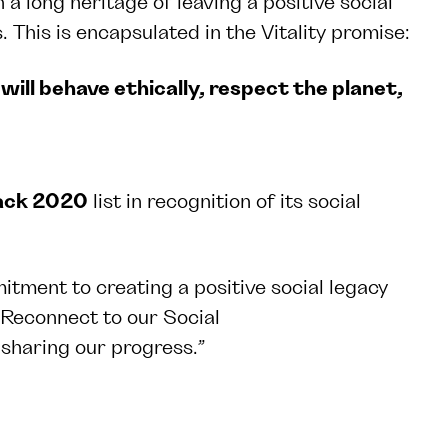
 long heritage of leaving a positive social
 This is encapsulated in the Vitality promise:
will behave ethically, respect the planet,
Back 2020
list in recognition of its social
itment to creating a positive social legacy
 Reconnect to our Social
sharing our progress.”