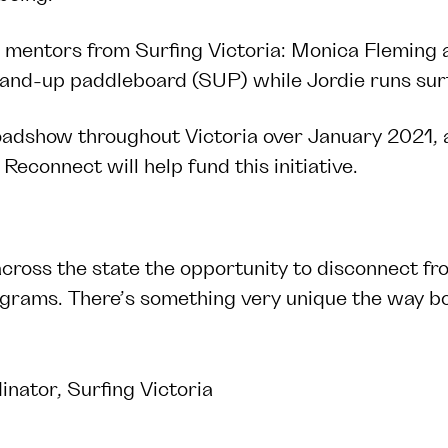
g mentors from Surfing Victoria:
Monica Fleming
tand-up paddleboard (SUP) while Jordie runs sur
adshow throughout Victoria over January 2021, a
Reconnect will help fund this initiative.
across the state the opportunity to disconnect fro
ograms. There’s something very unique the way bod
ator, Surfing Victoria