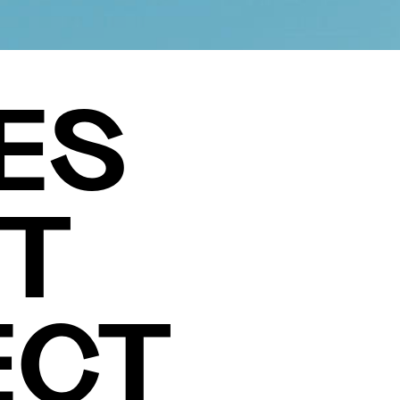
ES
T
ECT