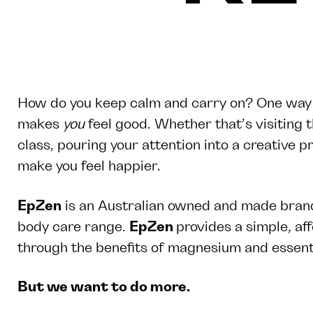
How do you keep calm and carry on? One way to
makes
you
feel good. Whether that’s visiting 
class, pouring your attention into a creative pr
make you feel happier.
EpZen
is an Australian owned and made brand
body care range.
EpZen
provides a simple, af
through the benefits of magnesium and essenti
But we want to do more.