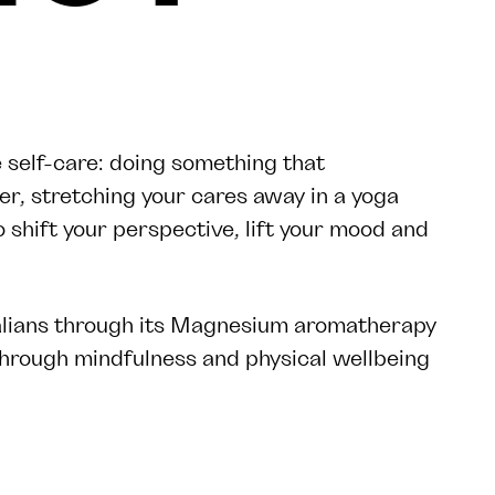
 self-care: doing something that
er, stretching your cares away in a yoga
to shift your perspective, lift your mood and
alians through its Magnesium aromatherapy
through mindfulness and physical wellbeing