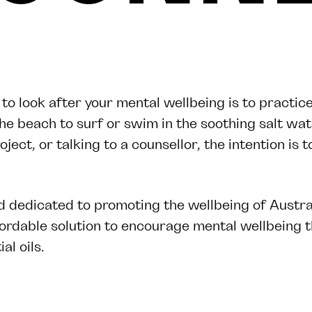
 look after your mental wellbeing is to practice
the beach to surf or swim in the soothing salt wat
oject, or talking to a counsellor, the intention is 
 dedicated to promoting the wellbeing of Austr
fordable solution to encourage mental wellbeing 
al oils.