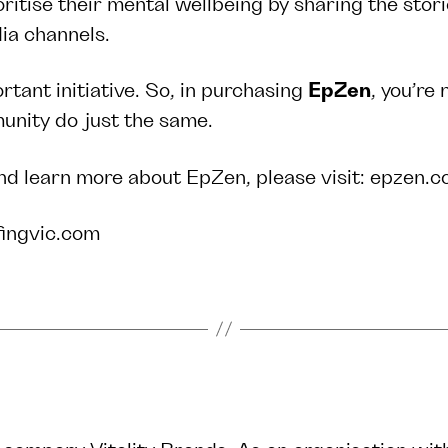
oritise their mental wellbeing by sharing the stor
edia channels.
rtant initiative. So, in purchasing
EpZen
, you’re
mmunity do just the same.
nd learn more about EpZen, please visit:
epzen.c
fingvic.com