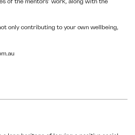
ies of the mentors’ work, along with the
 not only contributing to your own wellbeing,
om.au