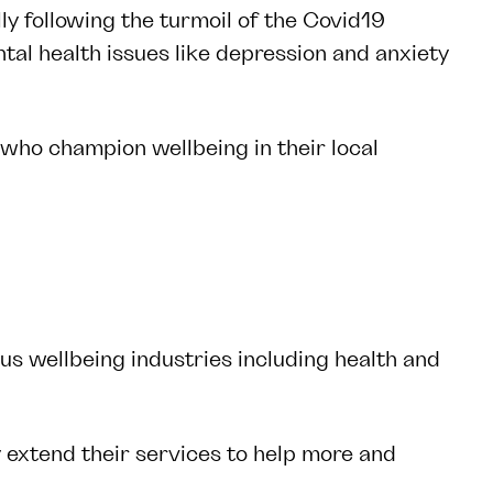
lly following the turmoil of the Covid19
al health issues like depression and anxiety
 who champion wellbeing in their local
us wellbeing industries including health and
 extend their services to help more and