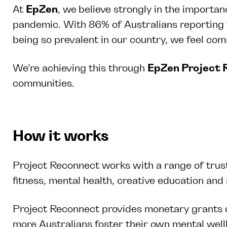
At
EpZen
, we
believe strongly in the importan
pandemic. With 86% of Australians reporting f
being so prevalent in our country, we feel co
We’re achieving this through
EpZen Project 
communities.
How it works
Project Reconnect works with a range of trust
fitness, mental health, creative education a
Project Reconnect provides monetary grants di
more Australians foster their own mental wel