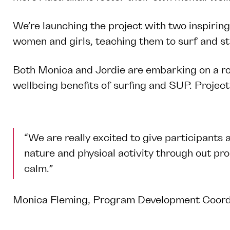
We’re launching the project with two inspirin
women and girls, teaching them to surf and s
Both Monica and Jordie are embarking on a ro
wellbeing benefits of surfing and SUP. Project 
“We are really excited to give participants 
nature and physical activity through out pr
calm.”
Monica Fleming, Program Development Coordin