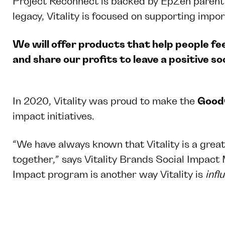
Project Reconnect is backed by EpZen parent c
legacy, Vitality is focused on supporting impor
We will offer products that help people fee
and share our profits to leave a positive soc
In 2020, Vitality was proud to make the
Good
impact initiatives.
“We have always known that Vitality is a great
together,” says Vitality Brands Social Impact
Impact program is another way Vitality is
infl