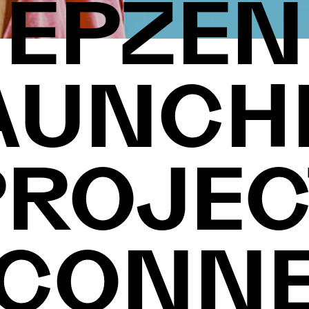
EPZEN
AUNCH
PROJEC
CONN