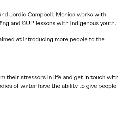
and
Jordie Campbell
. Monica works with
fing and SUP lessons with Indigenous youth.
imed at introducing more people to the
m their stressors in life and get in touch with
ies of water have the ability to give people