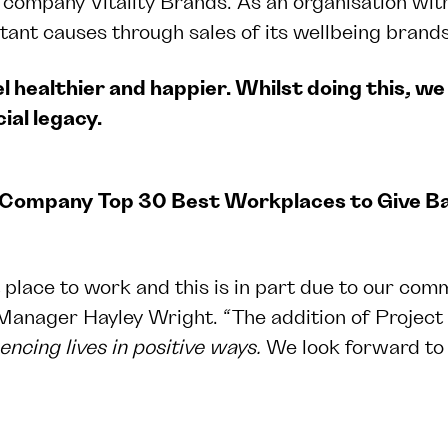
ompany Vitality Brands. As an organisation with a
tant causes through sales of its wellbeing brands.
l healthier and happier. Whilst doing this, we 
ial legacy.
Company
Top 30 Best Workplaces to Give 
 place to work and this is in part due to our comm
 Manager Hayley Wright. “The addition of Project
uencing lives in positive ways
.
We look forward to 